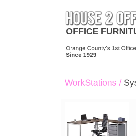
OFFICE
FURNIT
Orange County's 1st Office
Since 1929
WorkStations /
Sy