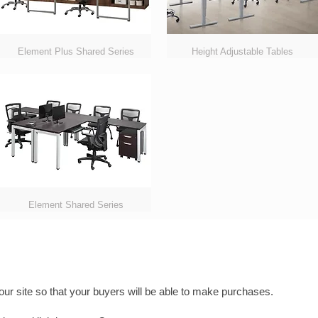
Element Plus Shared Series
Height Adjustable Tables
Element Shared Series
ur site so that your buyers will be able to make purchases.