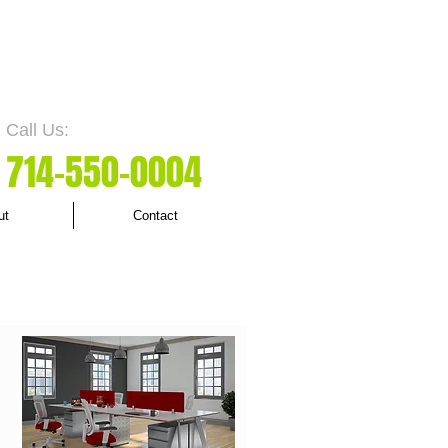
Call Us:
7
14-550
-0004
ut
Contact