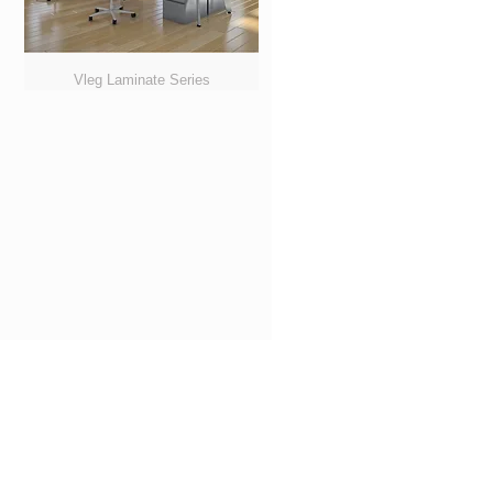
Vleg Laminate Series