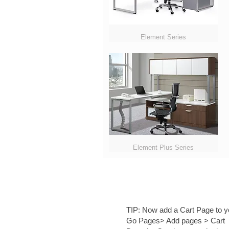
Element Series
Element Plus Series
TIP:
Now add a Cart Page to yo
Go Pages> Add pages > Cart