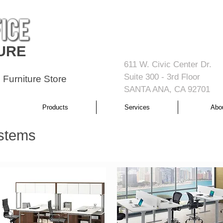
URE
611 W. Civic Center Dr.
Suite 300 - 3rd Floor
 Furniture Store
SANTA ANA, CA 92701
Products
Services
Abo
stems