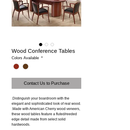
Wood Conference Tables
Colors Available
*
Contact Us to Purchase
.Distinguish your boardroom with the 
elegant and sophisticated look of real wood.
.Made with American Cherry wood veneers, 
these wood tables feature a fluted/reeded 
edge detail made from select solid 
hardwoods.