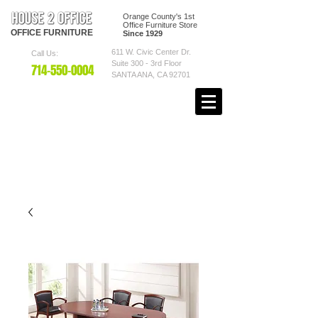
Orange County's 1st
Office Furniture Store
OFFICE
FURNITURE
Since 1929
611 W. Civic Center Dr.
Call Us:
Suite 300 - 3rd Floor
7
14-550
-0004
SANTA ANA, CA 92701