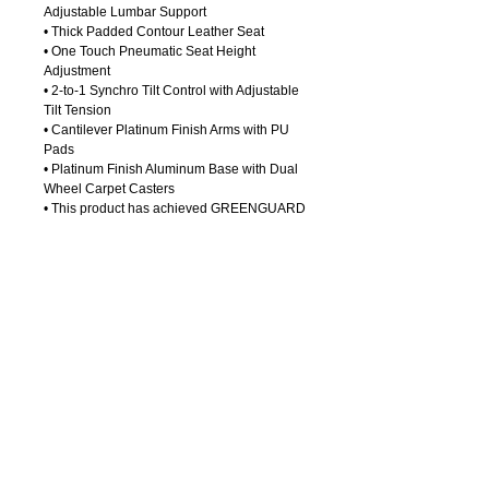
Adjustable Lumbar Support 
• Thick Padded Contour Leather Seat
• One Touch Pneumatic Seat Height 
Adjustment
• 2-to-1 Synchro Tilt Control with Adjustable 
Tilt Tension
• Cantilever Platinum Finish Arms with PU 
Pads
• Platinum Finish Aluminum Base with Dual 
Wheel Carpet Casters 
• This product has achieved GREENGUARD 
Certification
Details
Seat Size:. . . . . . .20Wx20Dx4T
Back Size: . . . . . .21Wx22H
Max. Overall Size:27.5Wx27Dx44H
Arms Max Inside:.19.75
Arms to Floor Min:26
Arms to Seat Min:8
Seat Height Min: .18
OFFICE
FURNITURE
Seat Height Max: .22.5
7
14-550
-0004
Call Us:
Seat Travel: . . . . .4.5