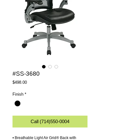
#SS-3680
Price
$498.00
Finish
*
Call (714)550-0004
• Breathable Light Air Grid® Back with 