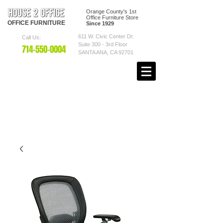
Orange County's 1st
Office Furniture Store
OFFICE
FURNITURE
Since 1929
611 W. Civic Center Dr.
Call Us:
Suite 300 - 3rd Floor
7
14-550
-0004
SANTA ANA, CA 92701