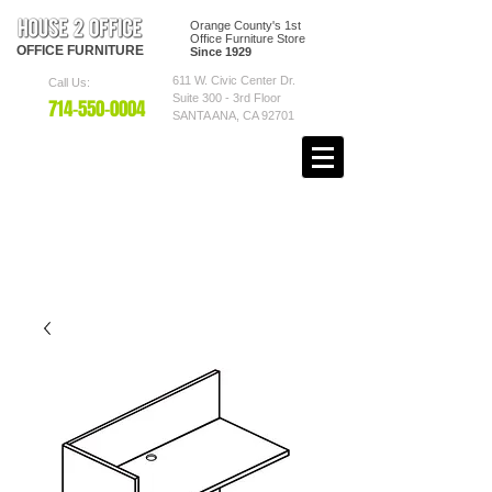
Orange County's 1st
Office Furniture Store
OFFICE
FURNITURE
Since 1929
611 W. Civic Center Dr.
Call Us:
Suite 300 - 3rd Floor
7
14-550
-0004
SANTA ANA, CA 92701