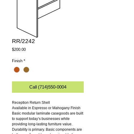
RR/2242
Price
$200.00
Finish
*
Call (714)550-0004
Reception Return Shell
Available in Espresso or Mahogany Finish
Basic modular laminate casegoods are built 
to support today’s businesses while 
providing long-lasting furniture value. 
Durability is primary. Basic components are 