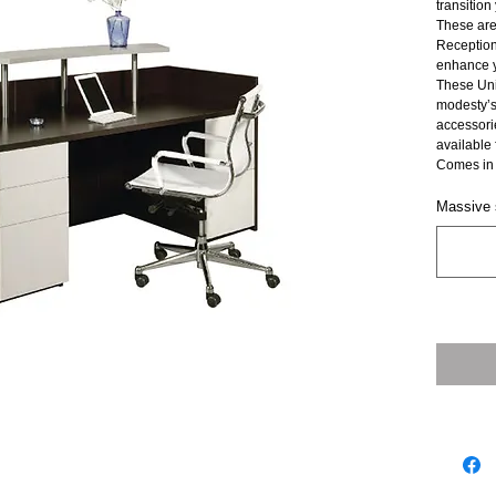
transition
These are
Reception 
enhance yo
These Uni
modesty’s
accessories
available 
Comes in 
Massive s