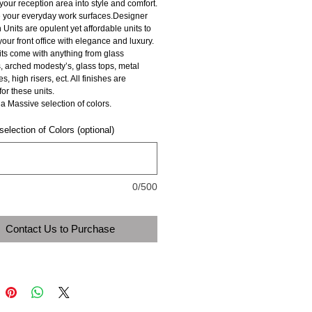
 your reception area into style and comfort. 
 your everyday work surfaces.Designer 
Units are opulent yet affordable units to 
ur front office with elegance and luxury. 
ts come with anything from glass 
, arched modesty’s, glass tops, metal 
, high risers, ect. All finishes are 
for these units.
a Massive selection of colors. 
election of Colors (optional)
0/500
Contact Us to Purchase