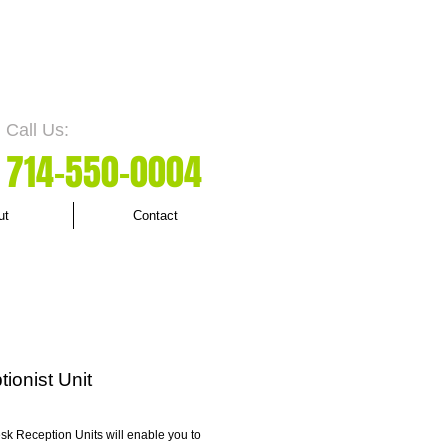
Call Us:
7
14-550
-0004
ut
Contact
ionist Unit
sk Reception Units will enable you to 