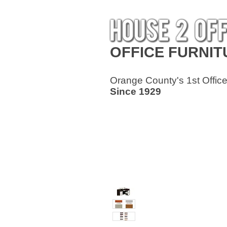
OFFICE
FURNIT
Orange County's 1st Office
Since 1929