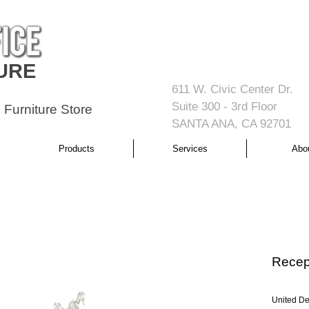
URE
611 W. Civic Center Dr.
Suite 300 - 3rd Floor
 Furniture Store
SANTA ANA, CA 92701
Products
Services
Abo
Recept
United De