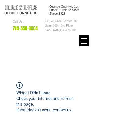
Orange County's 1st
Office Furniture Store
OFFICE
FURNITURE
Since 1929
611 W. Civic Center Dr.
Call Us:
Suite 300 - 3rd Floor
7
14-550
-0004
SANTA ANA, CA 92701
Widget Didn’t Load
Check your internet and refresh
this page.
If that doesn’t work, contact us.