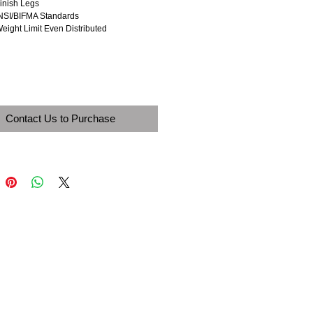
Finish Legs
NSI/BIFMA Standards
Weight Limit Even Distributed
Contact Us to Purchase