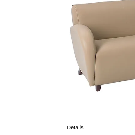
Details