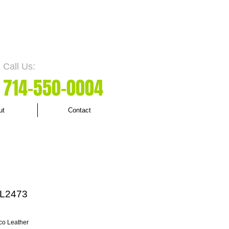
Call Us:
7
14-550
-0004
ut
Contact
L2473
co Leather