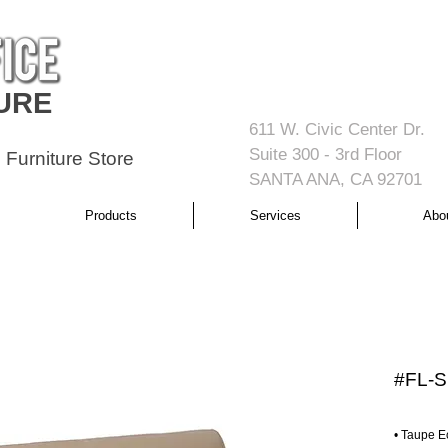
URE
611 W. Civic Center Dr.
Suite 300 - 3rd Floor
 Furniture Store
SANTA ANA, CA 92701
Products
Services
Abo
#FL-S
• Taupe E