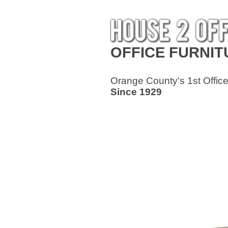
OFFICE
FURNIT
Orange County's 1st Office
Since 1929