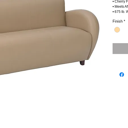
• Cherry 
• Meets A
• 675 lb. 
Finish
*