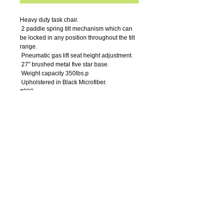
Heavy duty task chair.
 2 paddle spring tilt mechanism which can 
be locked in any position throughout the tilt 
range.
 Pneumatic gas lift seat height adjustment.
 27" brushed metal five star base.
 Weight capacity 350lbs.p
 Upholstered in Black Microfiber. 
#990
Details
Arm Height: 27-29.5"H
Seat Size: 23”W x 21”D
Seat Height: 19-22"H
Overall Size: 30.5” W x 27”D x 42.5” –
45.5”H
Weight Capacity: 350lbs.
OFFICE
FURNITURE
7
14-550
-0004
Call Us:
611 W. Civic Center Dr. Suite 300 - 3rd Floor