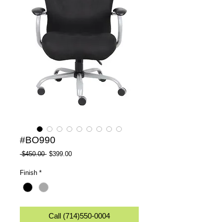
#BO990
Regular
Sale
 $450.00 
$399.00
Price
Price
Finish
*
Call (714)550-0004