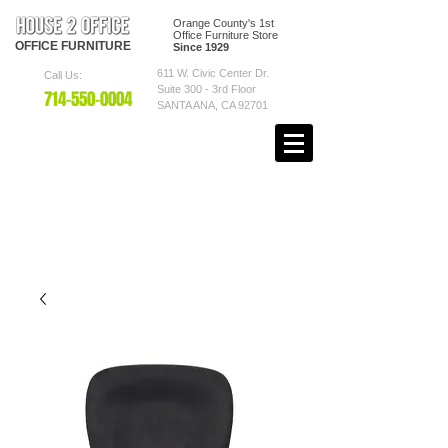
Orange County's 1st
Office Furniture Store
OFFICE
FURNITURE
Since 1929
611 W. Civic Center Dr.
Call Us:
Suite 300 - 3rd Floor
7
14-550
-0004
SANTA ANA, CA 92701