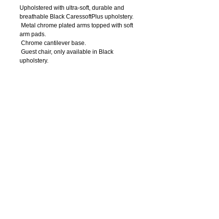
Upholstered with ultra-soft, durable and 
breathable Black CaressoftPlus upholstery. 
 Metal chrome plated arms topped with soft 
arm pads. 
 Chrome cantilever base. 
 Guest chair, only available in Black 
upholstery. 
Details
250 lb. weight capacity.
Arm Height: 27"H
Seat Size: 19"W x 20"D
Seat Height: 20"H
Overall Size: 23"W x 23"D x 39"H
OFFICE
FURNITURE
7
14-550
-0004
Call Us:
611 W. Civic Center Dr. Suite 300 - 3rd Floor
Santa Ana, Ca 92701
Visit Us