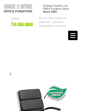
Orange County's 1st
Office Furniture Store
OFFICE
FURNITURE
Since 1929
611 W. Civic Center Dr.
Call Us:
Suite 300 - 3rd Floor
7
14-550
-0004
SANTA ANA, CA 92701