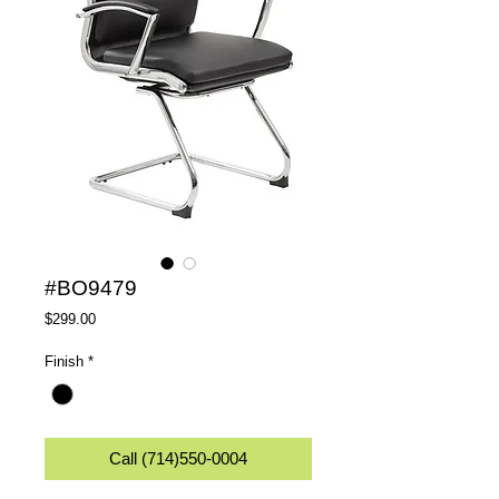
#BO9479
Price
$299.00
Finish
*
Call (714)550-0004