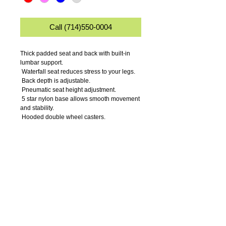
Call (714)550-0004
Thick padded seat and back with built-in 
lumbar support.
 Waterfall seat reduces stress to your legs.
 Back depth is adjustable.
 Pneumatic seat height adjustment.
 5 star nylon base allows smooth movement 
and stability.
 Hooded double wheel casters.
 Comes in durable easy to clean microfiber.
 Available in 4 fabric colors.
Details
Seat Size: 17.5" W x 16.5" D.
Seat Height: 18.5-23.5".
Overall Size: 17.5" W x 25" D x 35"-40" H.