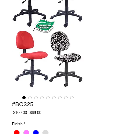
#BO325
Regular
Sale
 $100.00 
$69.00
Price
Price
Finish
*