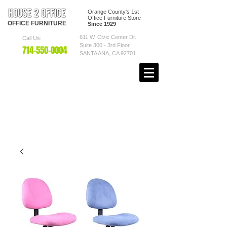
Orange County's 1st
Office Furniture Store
OFFICE
FURNITURE
Since 1929
611 W. Civic Center Dr.
Call Us:
Suite 300 - 3rd Floor
7
14-550
-0004
SANTA ANA, CA 92701