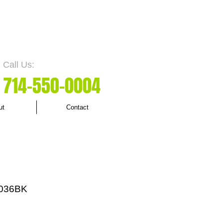
Call Us:
7
14-550
-0004
ut
Contact
036BK
rice