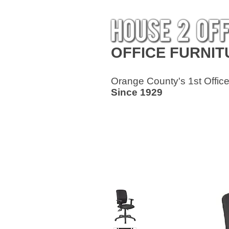
OFFICE
FURNIT
Orange County's 1st Office
Since 1929