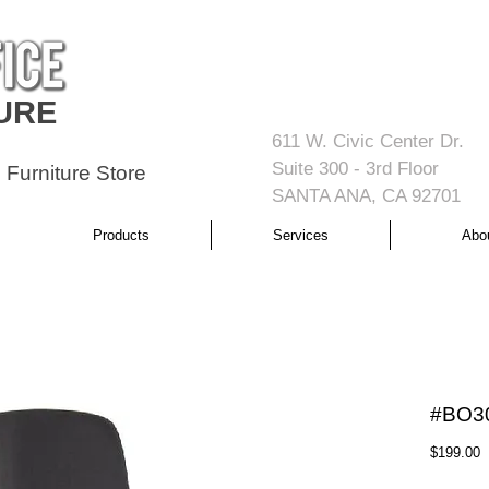
URE
611 W. Civic Center Dr.
Suite 300 - 3rd Floor
 Furniture Store
SANTA ANA, CA 92701
Products
Services
Abo
#BO3
P
$199.00