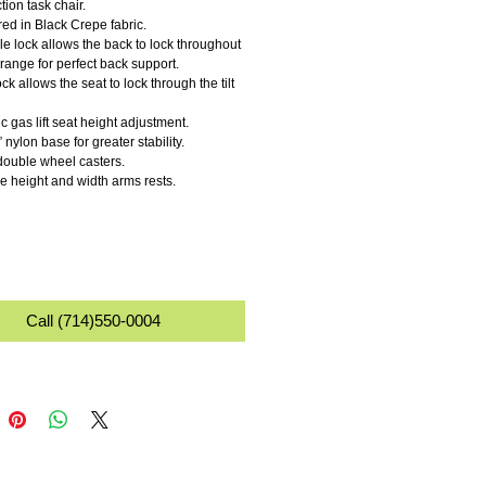
ction task chair. 
red in Black Crepe fabric. 
range for perfect back support. 
c gas lift seat height adjustment. 
 nylon base for greater stability.
ouble wheel casters. 
le height and width arms rests. 
Call (714)550-0004