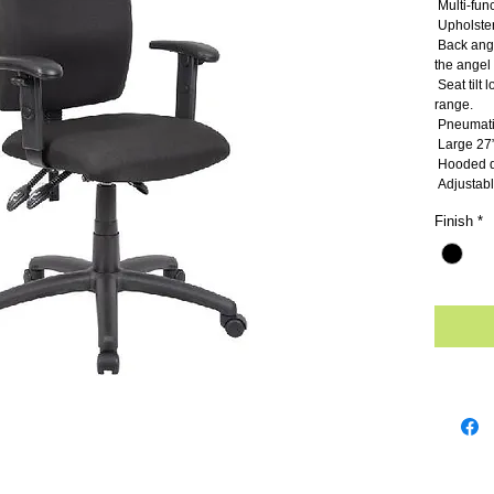
 Multi-fun
 Upholste
 Back angle lock allows the back to lock throughout 
the angel 
 Seat tilt lock allows the seat to lock through the tilt 
range.
 Pneumati
 Large 27”
 Hooded d
 Adjustab
Finish
*