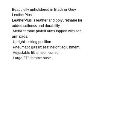
Beautifully upholstered in Black or Grey 
LeatherPlus. 
LeatherPlus is leather and polyurethane for 
added softness and durability.
 Metal chrome plated arms topped with soft 
arm pads.
 Upright locking position.
 Pneumatic gas lift seat height adjustment.
 Adjustable tilt tension control.
 Large 27” chrome base.
 Hooded double wheel casters. 
Details
Arm Height: 28” – 31”H
Seat Size: 20.5”W X 20”D
Seat Height: 19” – 22”H
Overall Size: 27”W x 29”D x 41” – 44”H
Weight Capacity: 250lbs.
OFFICE
FURNITURE
7
14-550
-0004
Call Us: