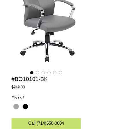
#BO10101-BK
Price
$249.00
Finish
*
Call (714)550-0004