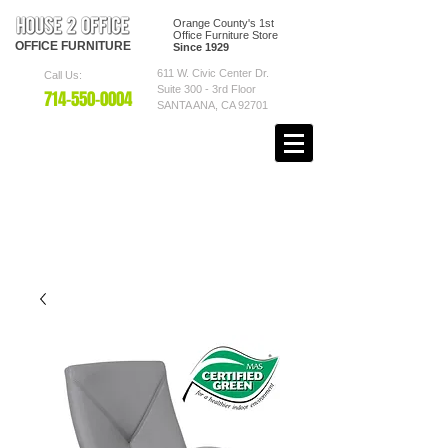
Orange County's 1st
Office Furniture Store
OFFICE
FURNITURE
Since 1929
611 W. Civic Center Dr.
Call Us:
Suite 300 - 3rd Floor
7
14-550
-0004
SANTA ANA, CA 92701