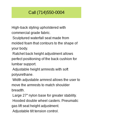
Call (714)550-0004
High-back styling upholstered with 
commercial grade fabric.
 Sculptured waterfall seat made from 
molded foam that contours to the shape of 
your body.
 Ratchet back height adjustment allows 
perfect positioning of the back cushion for 
lumbar support.
 Adjustable height armrests with soft 
polyurethane.
 Width adjustable armrest allows the user to 
move the armrests to match shoulder 
breadth.
 Large 27" nylon base for greater stability.
 Hooded double wheel casters. Pneumatic 
gas lift seat height adjustment.
 Adjustable tilt tension control.
 Seat tilt lock allows the seat to lock 
throughout the tilt range.
 Back angle lock allows the back to lock 