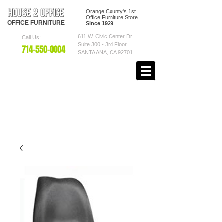
Orange County's 1st
Office Furniture Store
OFFICE
FURNITURE
Since 1929
611 W. Civic Center Dr.
Call Us:
Suite 300 - 3rd Floor
7
14-550
-0004
SANTA ANA, CA 92701