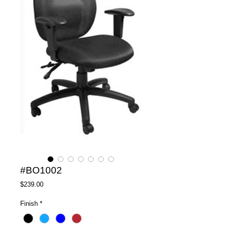
#BO1002
Price
$239.00
Finish
*